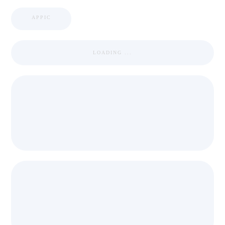
APPIC
LOADING ...