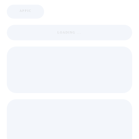
APPIC
LOADING ...