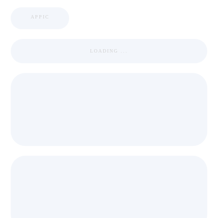
APPIC
LOADING ...