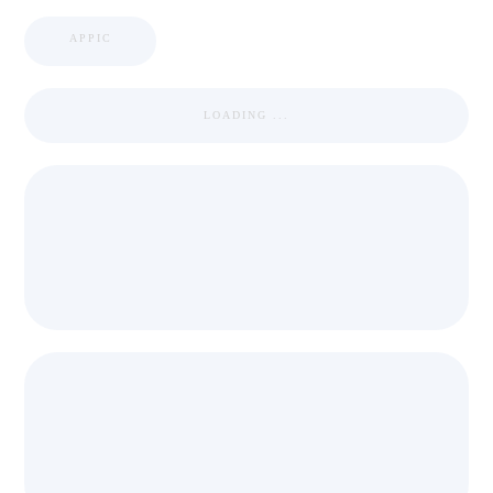
APPIC
LOADING ...