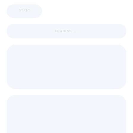
APPIC
LOADING ...