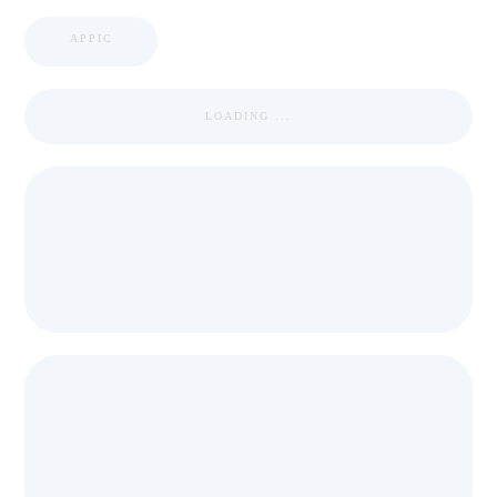
APPIC
LOADING ...