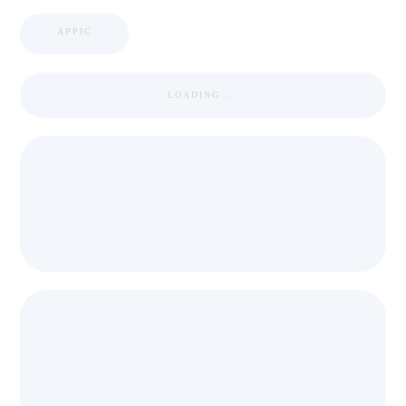
APPIC
LOADING ...