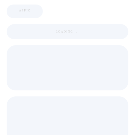
APPIC
LOADING ...