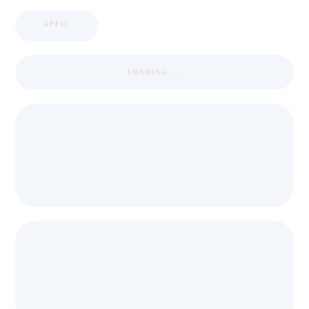
APPIC
LOADING ...