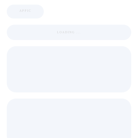
APPIC
LOADING ...