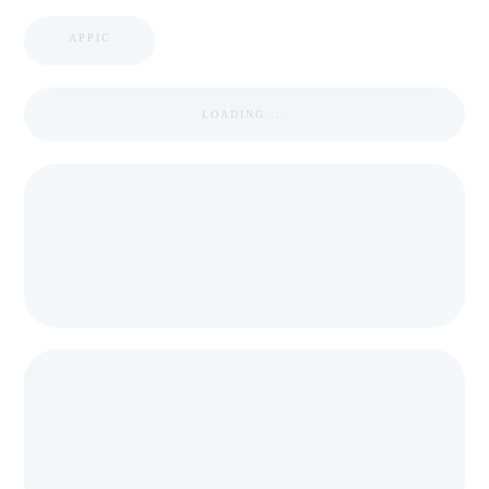
APPIC
LOADING ...