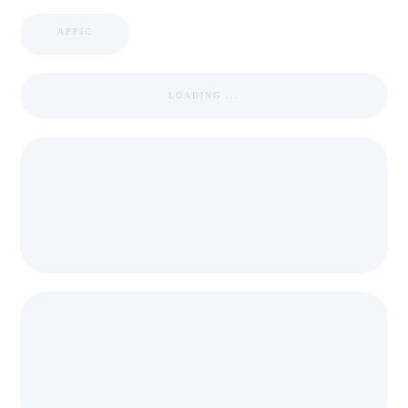
APPIC
LOADING ...