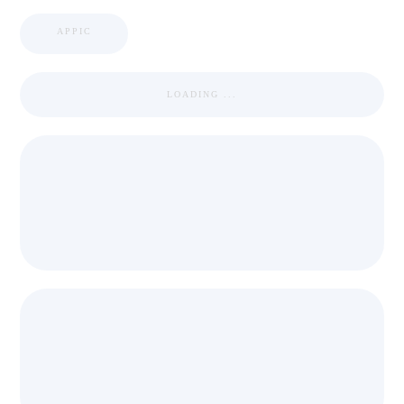
APPIC
LOADING ...