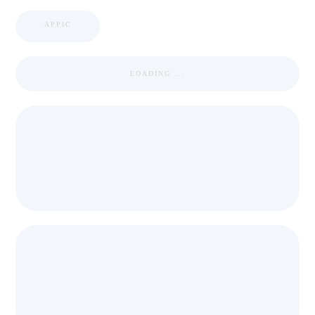
APPIC
LOADING ...