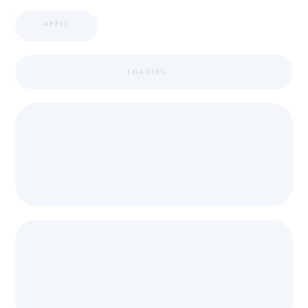
APPIC
LOADING ...