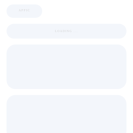
APPIC
LOADING ...