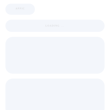
APPIC
LOADING ...