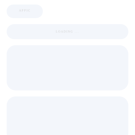
APPIC
LOADING ...