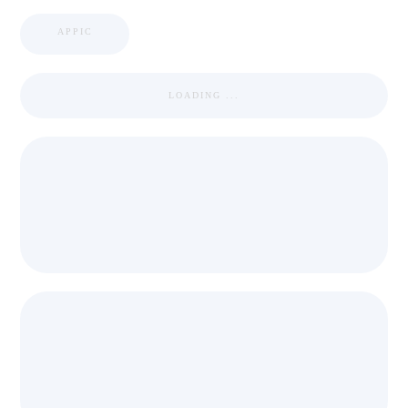
APPIC
LOADING ...