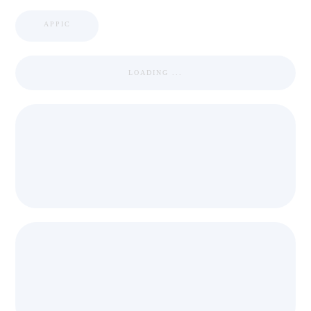
APPIC
LOADING ...