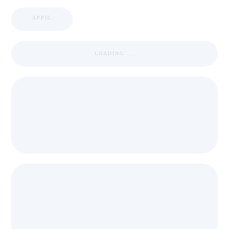
APPIC
LOADING ...