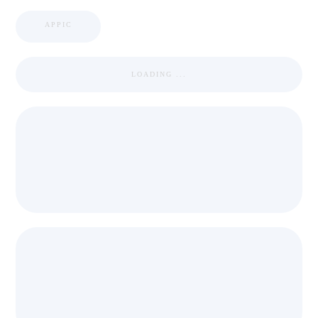
APPIC
LOADING ...