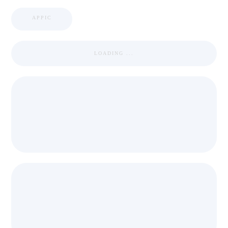
APPIC
LOADING ...