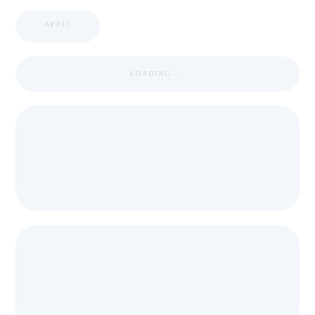
APPIC
LOADING ...