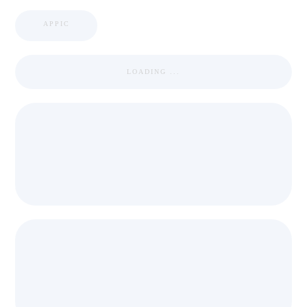
APPIC
LOADING ...