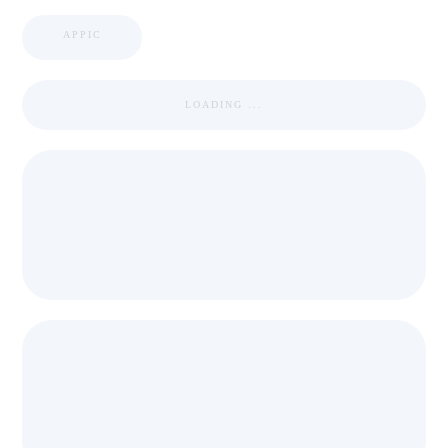
APPIC
LOADING ...