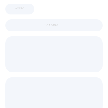
APPIC
LOADING ...