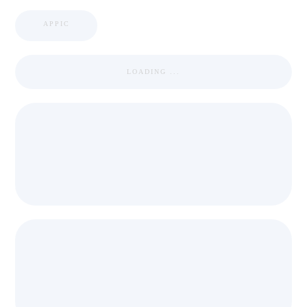
APPIC
LOADING ...