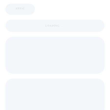
APPIC
LOADING ...