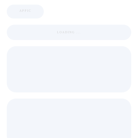
APPIC
LOADING ...