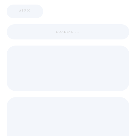
APPIC
LOADING ...