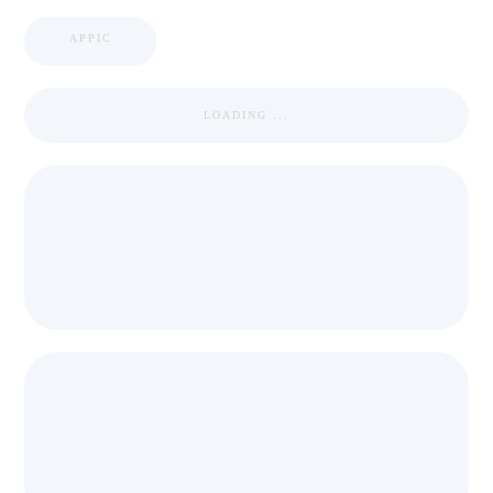
APPIC
LOADING ...