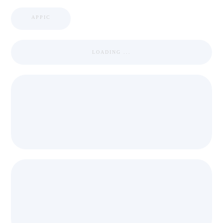
APPIC
LOADING ...