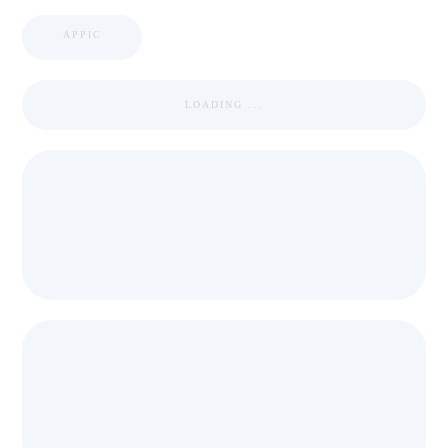
APPIC
LOADING ...