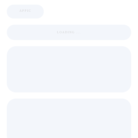
APPIC
LOADING ...