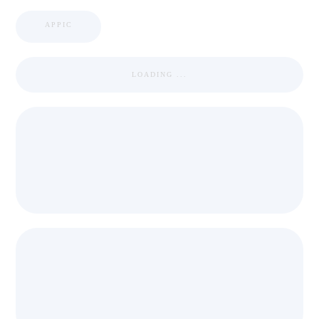
APPIC
LOADING ...