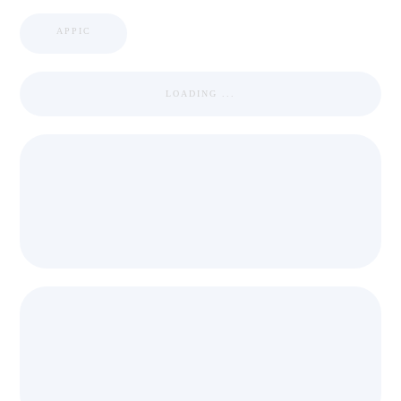
APPIC
LOADING ...