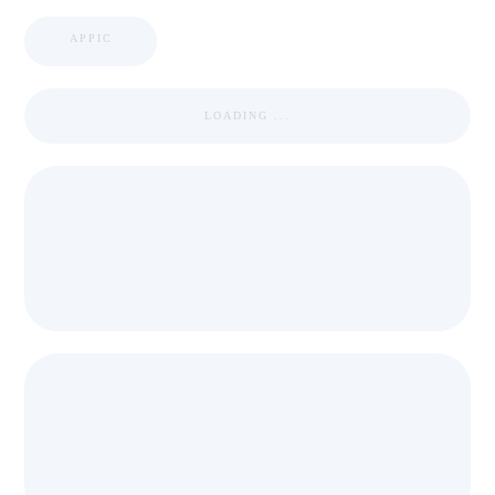
APPIC
LOADING ...