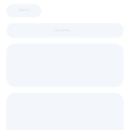
APPIC
LOADING ...