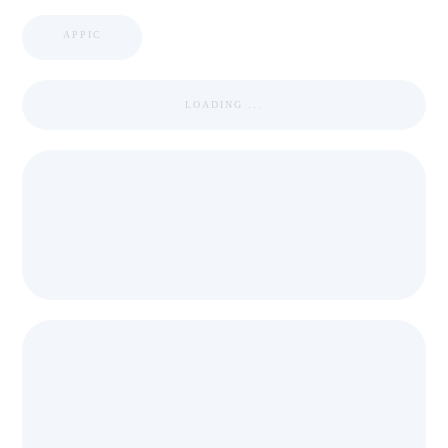
APPIC
LOADING ...