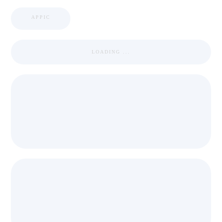
APPIC
LOADING ...