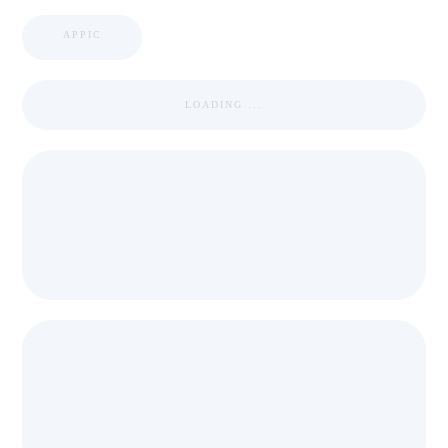
APPIC
LOADING ...