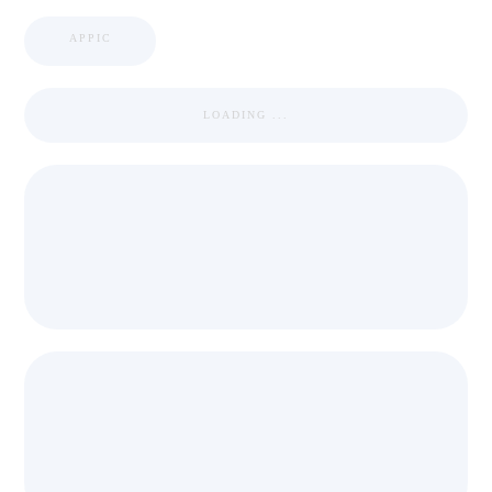
APPIC
LOADING ...