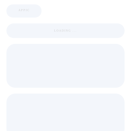
APPIC
LOADING ...