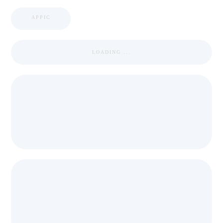
APPIC
LOADING ...