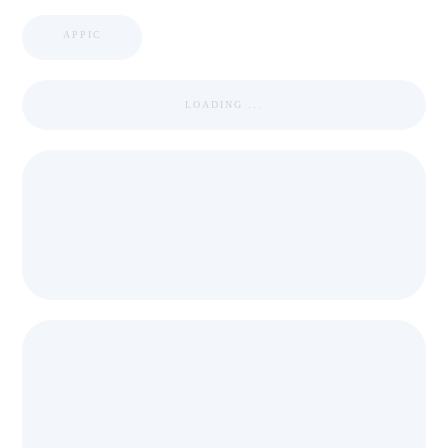
APPIC
LOADING ...