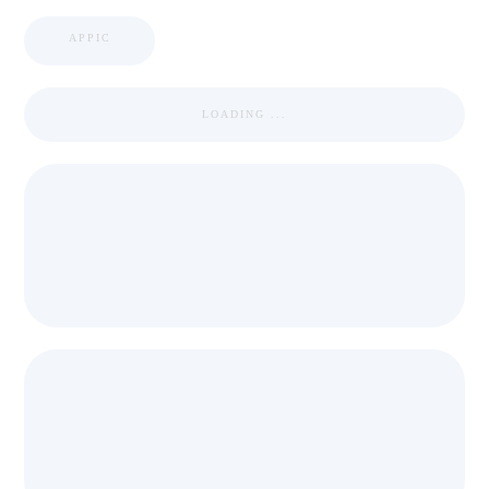
APPIC
LOADING ...