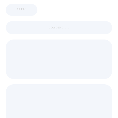
APPIC
LOADING ...