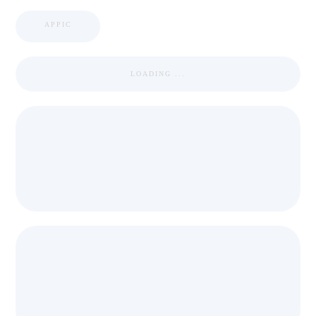
APPIC
LOADING ...