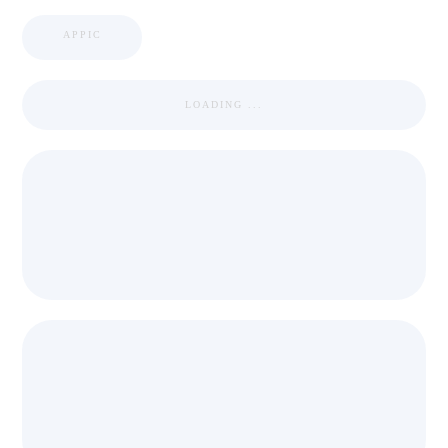
APPIC
LOADING ...